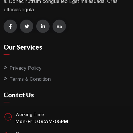
a. Donec rutrum congue leo Eget malesuada. Cras
ultricies ligula
Our Services
Privacy Policy
Terms & Condition
Contct Us
Working Time
Mon-Fri : 09:AM-05PM