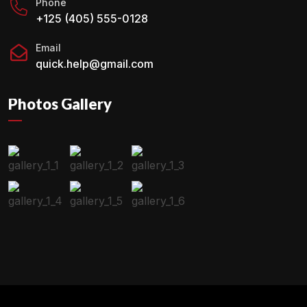
Phone
+125 (405) 555-0128
Email
quick.help@gmail.com
Photos Gallery