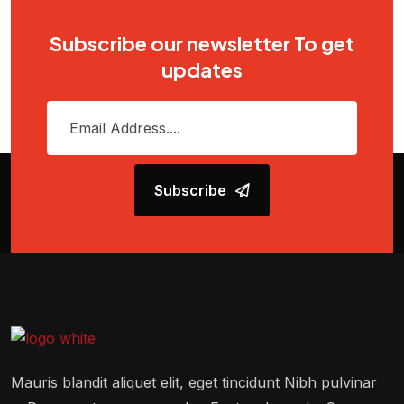
Subscribe our newsletter To get
updates
Subscribe
Mauris blandit aliquet elit, eget tincidunt Nibh pulvinar