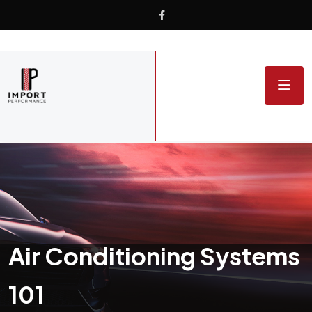
Air Conditioning Systems
101