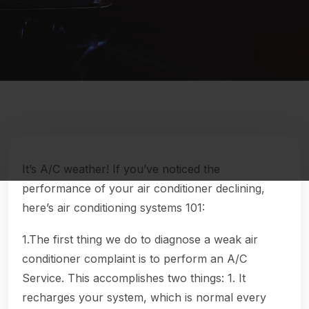
It’s A/C weather! If you’ve noticed the
performance of your air conditioner declining,
here’s air conditioning systems 101:
1.The first thing we do to diagnose a weak air
conditioner complaint is to perform an A/C
Service. This accomplishes two things: 1. It
recharges your system, which is normal every