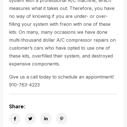
system with a professional A/C machine, which
measures what it takes out. Therefore, you have
no way of knowing if you are under- or over-
filling your system with freon with one of these
kits. On many, many occasions we have done
multi-thousand dollar A/C compressor repairs on
customer’s cars who have opted to use one of
these kits, overfilled their system, and destroyed
expensive components.
Give us a call today to schedule an appointment!
910-763-4223
Share: