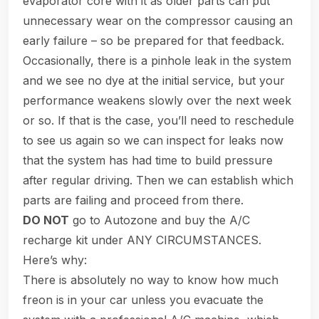
evaporator core with it as older parts can put
unnecessary wear on the compressor causing an
early failure – so be prepared for that feedback.
Occasionally, there is a pinhole leak in the system
and we see no dye at the initial service, but your
performance weakens slowly over the next week
or so. If that is the case, you’ll need to reschedule
to see us again so we can inspect for leaks now
that the system has had time to build pressure
after regular driving. Then we can establish which
parts are failing and proceed from there.
DO NOT
go to Autozone and buy the A/C
recharge kit under ANY CIRCUMSTANCES.
Here’s why:
There is absolutely no way to know how much
freon is in your car unless you evacuate the