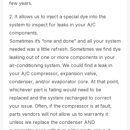
few years.
2. It allows us to inject a special dye into the
system to inspect for leaks in your A/C
components.
Sometimes it’s “one and done” and all your system
needed was a little refresh. Sometimes we find dye
leaking out of one or more components in your
air-conditioning system. We could find a leak in
your A/C compressor, expansion valve,
condenser, and/or evaporator core. At that point,
whichever part is failing would need to be
replaced and the system recharged to correct
your issue. Often, if the compressor is at fault,
parts vendors will not allow us to warranty it
unless we replace the condenser AND