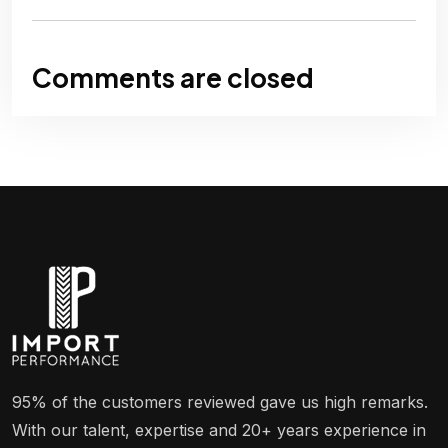
Comments are closed
95% of the customers reviewed gave us high remarks.
With our talent, expertise and 20+ years experience in