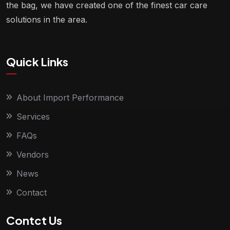
the bag, we have created one of the finest car care
solutions in the area.
Quick Links
About Import Performance
Services
FAQs
Vendors
News
Contact
Contct Us