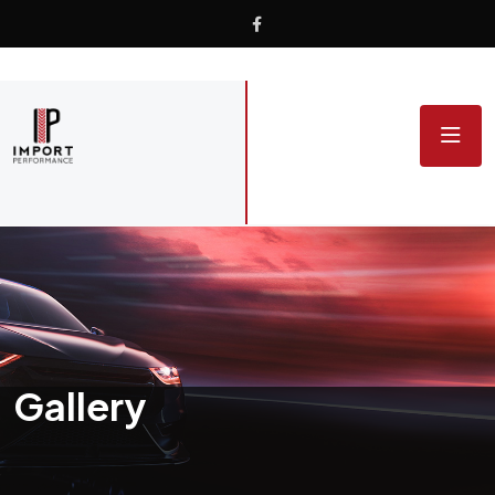
Gallery