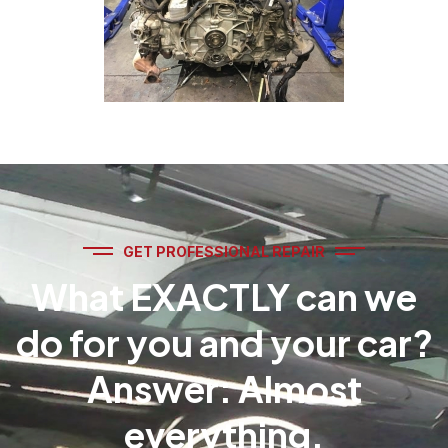
GET PROFESSIONAL REPAIR
What EXACTLY can we
do for you and your car?
Answer: Almost
everything.