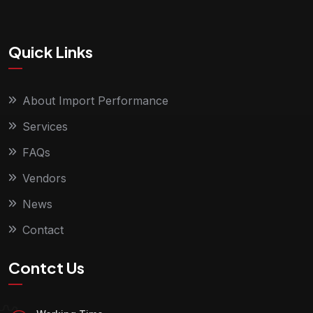
Quick Links
About Import Performance
Services
FAQs
Vendors
News
Contact
Contct Us