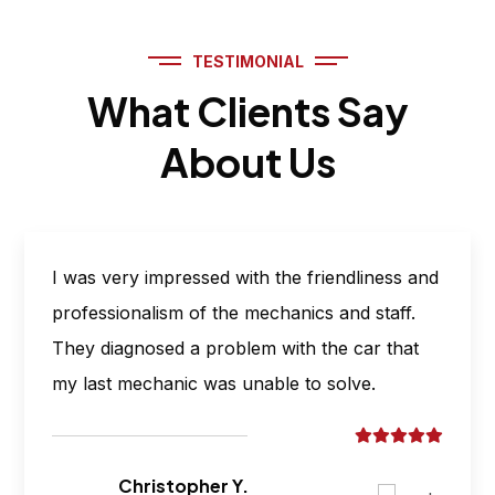
TESTIMONIAL
What Clients Say
About Us
I was very impressed with the friendliness and
professionalism of the mechanics and staff.
They diagnosed a problem with the car that
my last mechanic was unable to solve.
Christopher Y.