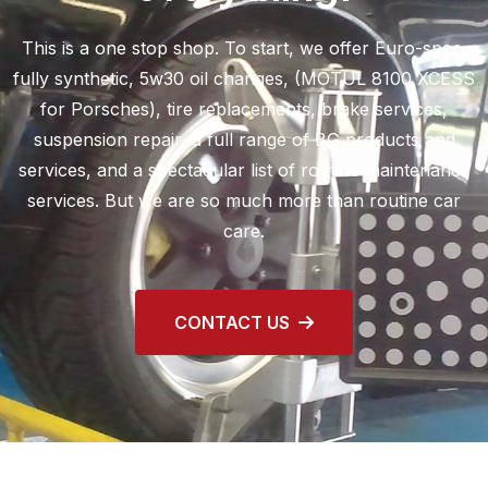
This is a one stop shop. To start, we offer Euro-spec,
fully synthetic, 5w30 oil changes, (MOTUL 8100 XCESS
for Porsches), tire replacements, brake services,
suspension repair, a full range of BG products and
services, and a spectacular list of routine maintenance
services. But we are so much more than routine car
care.
CONTACT US