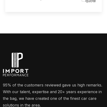
95% of the customers reviewed gave us high remarks.
With our talent, expertise and 20+ years experience in
the bag, we have created one of the finest car care
solutions in the area.