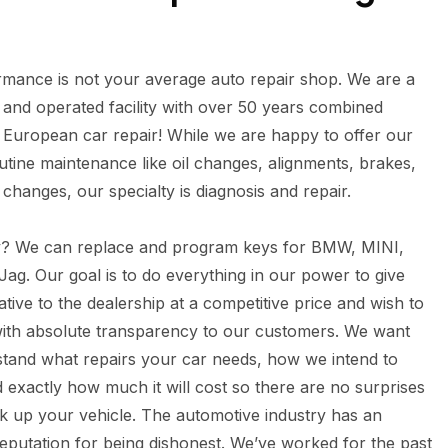
mance is not your average auto repair shop. We are a
and operated facility with over 50 years combined
 European car repair! While we are happy to offer our
tine maintenance like oil changes, alignments, brakes,
d changes, our specialty is diagnosis and repair.
y? We can replace and program keys for BMW, MINI,
ag. Our goal is to do everything in our power to give
tive to the dealership at a competitive price and wish to
with absolute transparency to our customers. We want
tand what repairs your car needs, how we intend to
d exactly how much it will cost so there are no surprises
 up your vehicle. The automotive industry has an
eputation for being dishonest. We’ve worked for the past