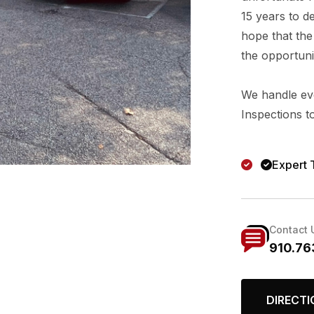
15 years to d
hope that the 
the opportunit
We handle eve
Inspections t
Expert 
Contact 
910.76
DIRECTI