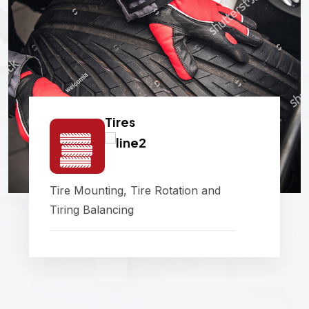
Tires
Tire Mounting, Tire Rotation and
Tiring Balancing