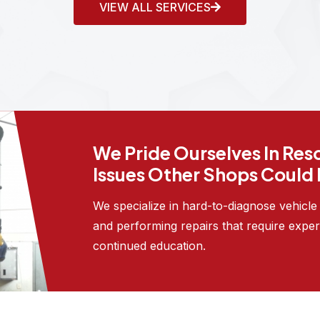
VIEW ALL SERVICES
We Pride Ourselves In Res
Issues Other Shops Could
We specialize in hard-to-diagnose vehicl
and performing repairs that require exper
continued education.