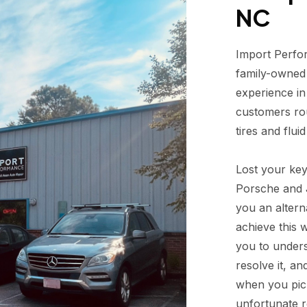
NC
Import Perfor
family-owned 
experience in
customers rou
tires and flui
Lost your ke
Porsche and J
you an alterna
achieve this 
you to unders
resolve it, an
when you pick
unfortunate r