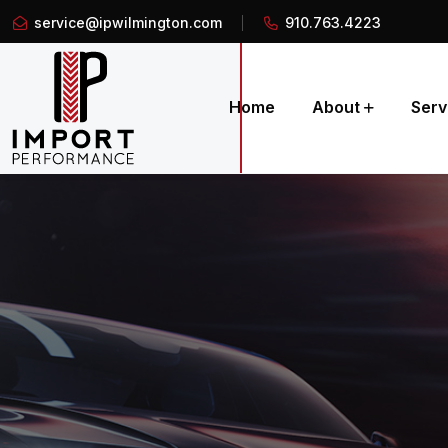
service@ipwilmington.com
910.763.4223
Home
About
Serv