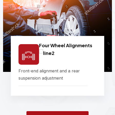
Four Wheel Alignments
Front-end alignment and a rear
suspension adjustment