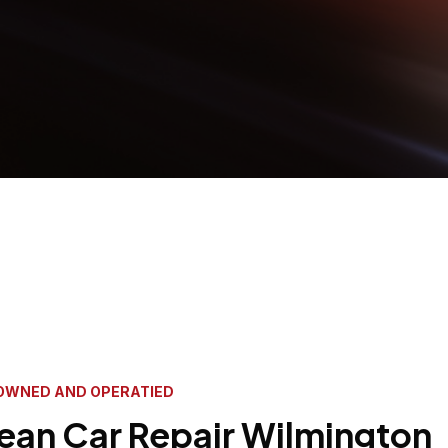
OWNED AND OPERATIED
ean Car Repair Wilmington