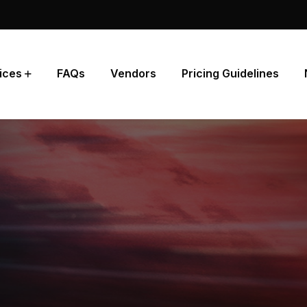
ices
FAQs
Vendors
Pricing Guidelines