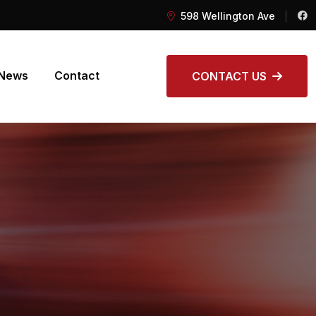
598 Wellington Ave
News
Contact
CONTACT US