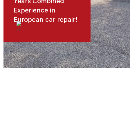
Years Combined
Experience in
European car repair!