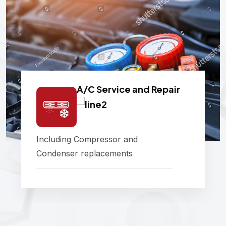
A/C Service and Repair
Including Compressor and
Condenser replacements