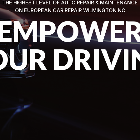
THE HIGHEST LEVEL OF AUTO REPAIR & MAINTENANCE
ON EUROPEAN CAR REPAIR WILMINGTON NC
EMPOWE
OUR DRIVI
VIEW OUR SERVICES