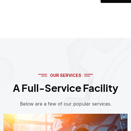
OUR SERVICES
A Full-Service Facility
Below are a few of our popular services.