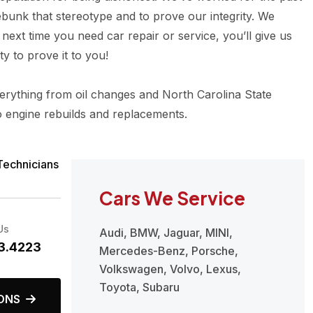
ebunk that stereotype and to prove our integrity. We
next time you need car repair or service, you’ll give us
y to prove it to you!
rything from oil changes and North Carolina State
o engine rebuilds and replacements.
Technicians
Cars We Service
Us
Audi, BMW, Jaguar, MINI,
3.4223
Mercedes-Benz, Porsche,
Volkswagen, Volvo, Lexus,
Toyota, Subaru
ONS