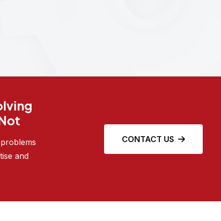
olving
 Not
CONTACT US
e problems
tise and