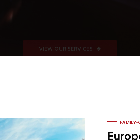
FAMILY-
Europ