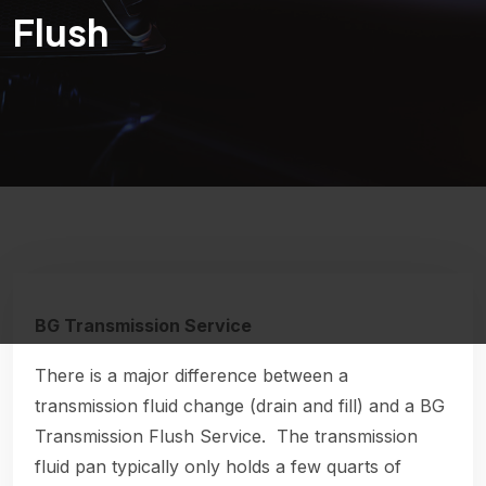
Flush
BG Transmission Service
There is a major difference between a
transmission fluid change (drain and fill) and a BG
Transmission Flush Service. The transmission
fluid pan typically only holds a few quarts of