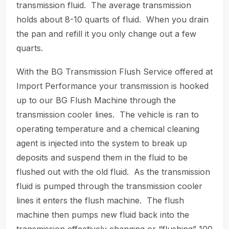
transmission fluid. The average transmission
holds about 8-10 quarts of fluid. When you drain
the pan and refill it you only change out a few
quarts.
With the BG Transmission Flush Service offered at
Import Performance your transmission is hooked
up to our BG Flush Machine through the
transmission cooler lines. The vehicle is ran to
operating temperature and a chemical cleaning
agent is injected into the system to break up
deposits and suspend them in the fluid to be
flushed out with the old fluid. As the transmission
fluid is pumped through the transmission cooler
lines it enters the flush machine. The flush
machine then pumps new fluid back into the