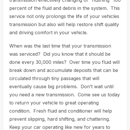
transmission effectively changing or “flushing” 100
percent of the fluid and debris in the system. This
service not only prolongs the life of your vehicles
transmission but also will help restore shift quality
and driving comfort in your vehicle.
When was the last time that your transmission
was serviced? Did you know that it should be
done every 30,000 miles? Over time you fluid will
break down and accumulate deposits that can be
circulated through tiny passages that will
eventually cause big problems. Don’t wait until
you need a new transmission. Come see us today
to return your vehicle to great operating
condition. Fresh fluid and conditioner will help
prevent slipping, hard shifting, and chattering.
Keep your car operating like new for years to