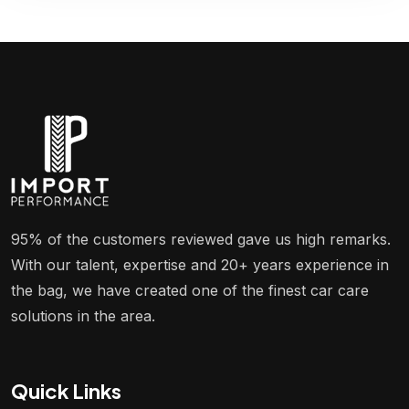
95% of the customers reviewed gave us high remarks.
With our talent, expertise and 20+ years experience in
the bag, we have created one of the finest car care
solutions in the area.
Quick Links