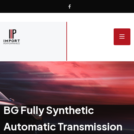
BG Fully Synthetic
Automatic Transmission