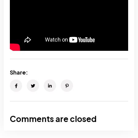
Share:
Comments are closed