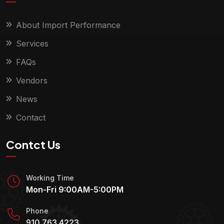
About Import Performance
Services
FAQs
Vendors
News
Contact
Contct Us
Working Time
Mon-Fri 9:00AM-5:00PM
Phone
910.763.4223