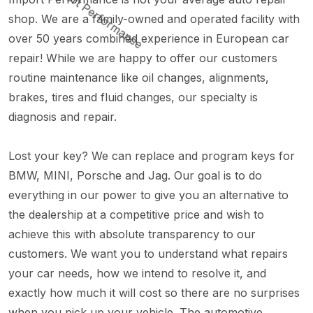
shop. We are a family-owned and operated facility with
over 50 years combined experience in European car
repair! While we are happy to offer our customers
routine maintenance like oil changes, alignments,
brakes, tires and fluid changes, our specialty is
diagnosis and repair.
Lost your key? We can replace and program keys for
BMW, MINI, Porsche and Jag. Our goal is to do
everything in our power to give you an alternative to
the dealership at a competitive price and wish to
achieve this with absolute transparency to our
customers. We want you to understand what repairs
your car needs, how we intend to resolve it, and
exactly how much it will cost so there are no surprises
when you pick up your vehicle. The automotive