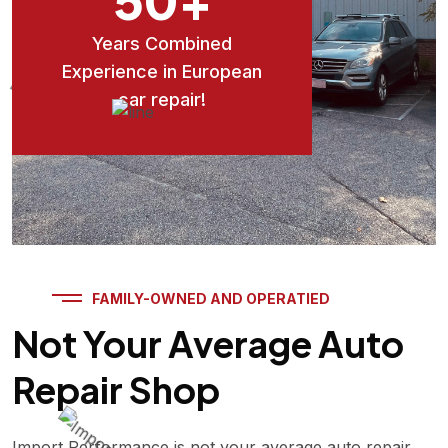
Years Combined
Experience in European
car repair!
FAMILY-OWNED AND OPERATIED
Not Your Average Auto
Repair Shop
Import Performance is not your average auto repair