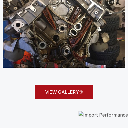
VIEW GALLERY