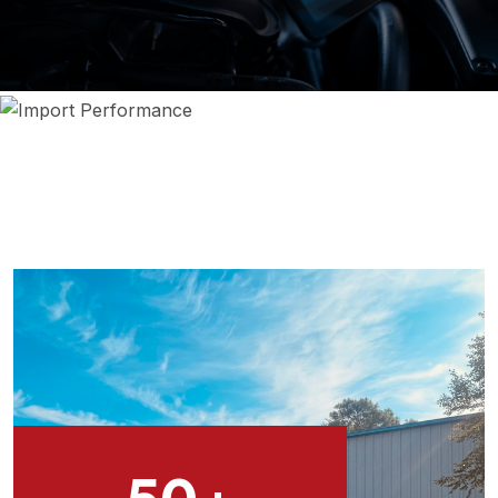
THE HIGHEST LEVEL OF AUTO REPAIR & MAINTENANCE
ON EUROPEAN CAR REPAIR WILMINGTON NC
50
+