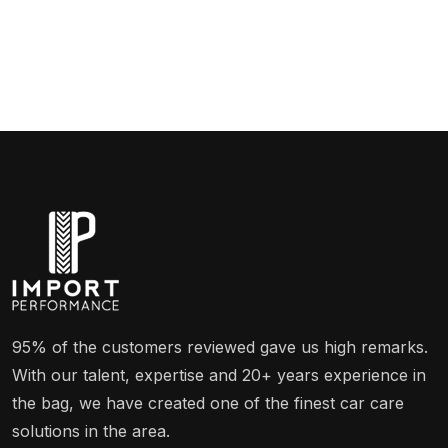
95% of the customers reviewed gave us high remarks.
With our talent, expertise and 20+ years experience in
the bag, we have created one of the finest car care
solutions in the area.