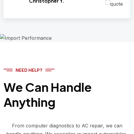
Christopher Y.
NEED HELP?
We Can Handle
Anything
From computer diagnostics to AC repair, we can
handle anything. We specialize in import automobiles,