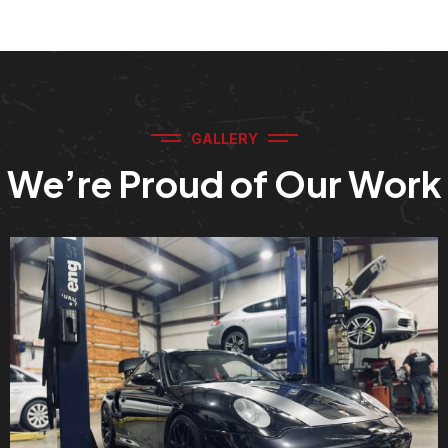
GALLERY
We’re Proud of Our Work