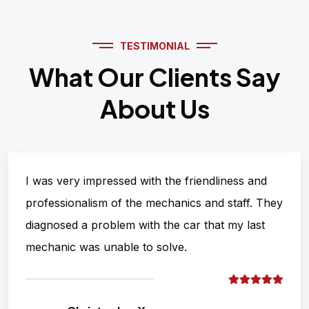
TESTIMONIAL
What Our Clients Say
About Us
I was very impressed with the friendliness and
professionalism of the mechanics and staff. They
diagnosed a problem with the car that my last
mechanic was unable to solve.