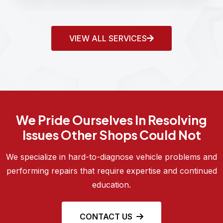
VIEW ALL SERVICES
We Pride Ourselves In Resolving
Issues Other Shops Could Not
We specialize in hard-to-diagnose vehicle problems and
performing repairs that require expertise and continued
education.
CONTACT US