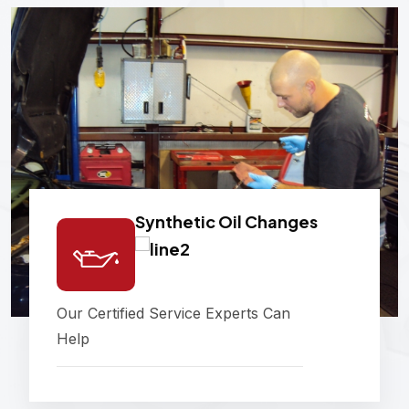
Synthetic Oil Changes
Our Certified Service Experts Can
Help