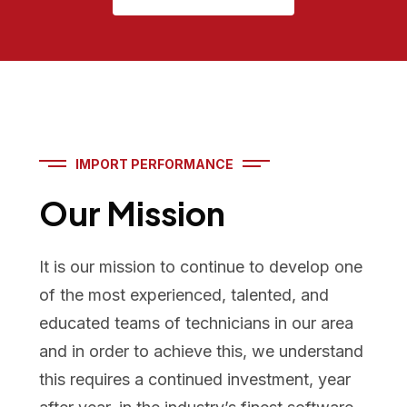
IMPORT PERFORMANCE
Our Mission
It is our mission to continue to develop one
of the most experienced, talented, and
educated teams of technicians in our area
and in order to achieve this, we understand
this requires a continued investment, year