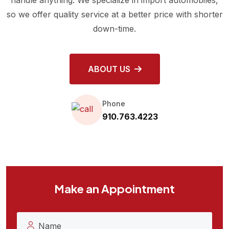
so we offer quality service at a better price with shorter
down-time.
ABOUT US
Phone
910.763.4223
Make an Appointment