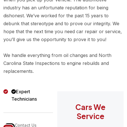
industry has an unfortunate reputation for being
dishonest. We’ve worked for the past 15 years to
debunk that stereotype and to prove our integrity. We
hope that the next time you need car repair or service,
you’ll give us the opportunity to prove it to you!
We handle everything from oil changes and North
Carolina State Inspections to engine rebuilds and
replacements.
Expert
Technicians
Cars We
Service
Contact Us