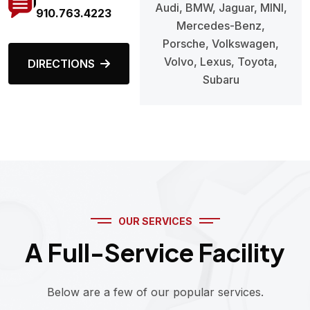
Audi, BMW, Jaguar, MINI,
910.763.4223
Mercedes-Benz,
Porsche, Volkswagen,
Volvo, Lexus, Toyota,
DIRECTIONS
Subaru
OUR SERVICES
A Full-Service Facility
Below are a few of our popular services.