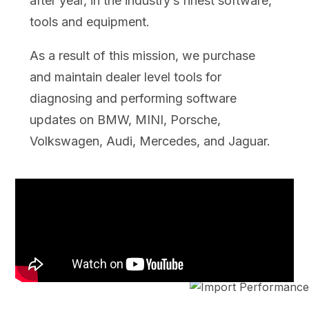
after year, in the industry’s finest software,
tools and equipment.
As a result of this mission, we purchase
and maintain dealer level tools for
diagnosing and performing software
updates on BMW, MINI, Porsche,
Volkswagen, Audi, Mercedes, and Jaguar.