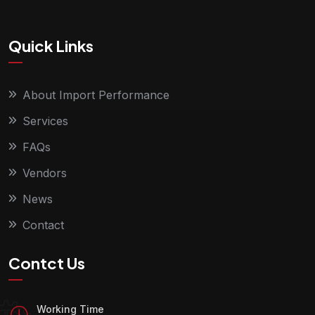
Quick Links
About Import Performance
Services
FAQs
Vendors
News
Contact
Contct Us
Working Time